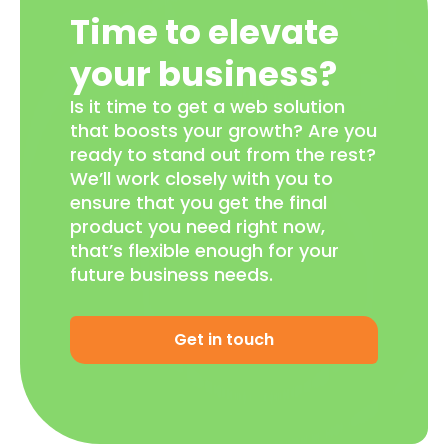
Time to elevate
your business?
Is it time to get a web solution
that boosts your growth? Are you
ready to stand out from the rest?
We’ll work closely with you to
ensure that you get the final
product you need right now,
that’s flexible enough for your
future business needs.
Get in touch