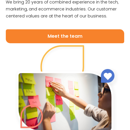
We bring 20 years of combined experience in the tech,
marketing, and ecommerce industries. Our customer
centered values are at the heart of our business.
Meet the team