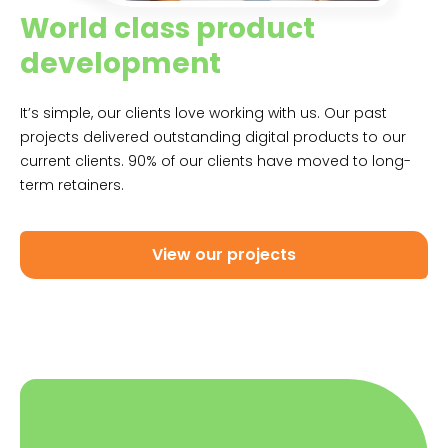
World class product
development
It’s simple, our clients love working with us. Our past
projects delivered outstanding digital products to our
current clients. 90% of our clients have moved to long-
term retainers.
View our projects