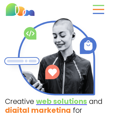
What we do
Clients
Marketing toolbox
The team
Contact
Creative
web solutions
and
digital marketing
for