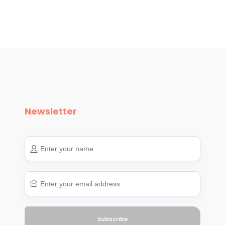
Newsletter
Subscribe