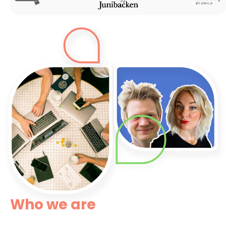
Who we are