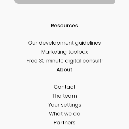
Resources
Our development guidelines
Marketing toolbox
Free 30 minute digital consult!
About
Contact
The team
Your settings
What we do
Partners