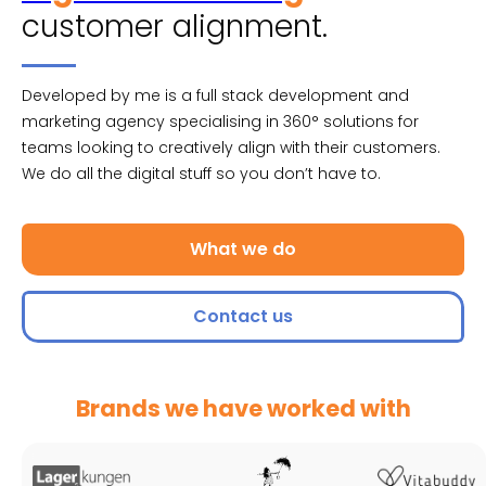
customer alignment.
Developed by me is a full stack development and
marketing agency specialising in 360° solutions for
teams looking to creatively align with their customers.
We do all the digital stuff so you don’t have to.
What we do
Contact us
Brands we have worked with