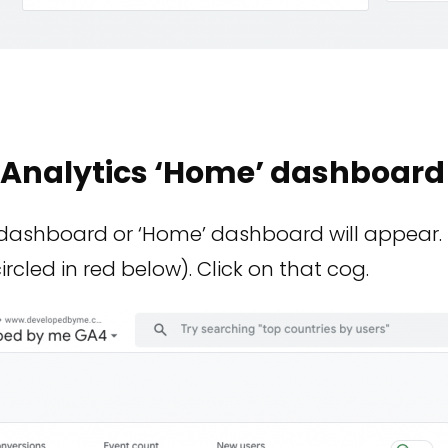
e Analytics ‘Home’ dashboard
dashboard or ‘Home’ dashboard will appear. 
ircled in red below). Click on that cog.