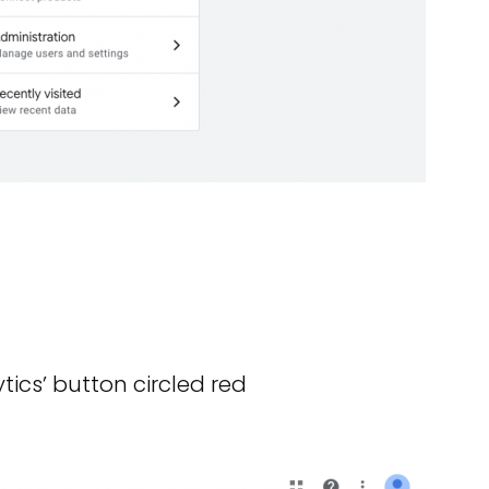
tics’ button circled red