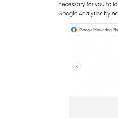
necessary for you to l
Google Analytics by na