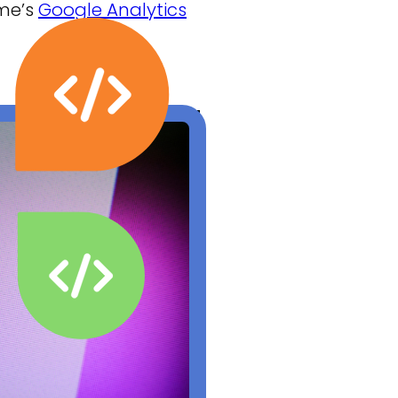
 me’s
Google Analytics