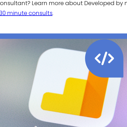
consultant? Learn more about Developed by
30 minute consults
.