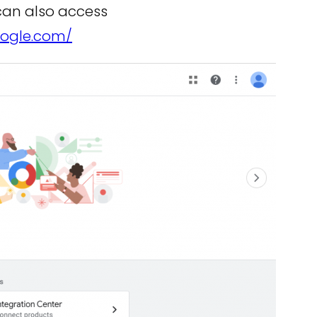
 can also access
oogle.com/