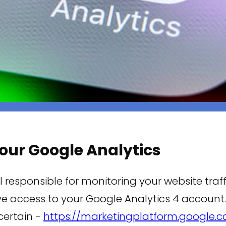
 your Google Analytics
l responsible for monitoring your website traffi
e access to your Google Analytics 4 account.
 certain -
https://marketingplatform.google.