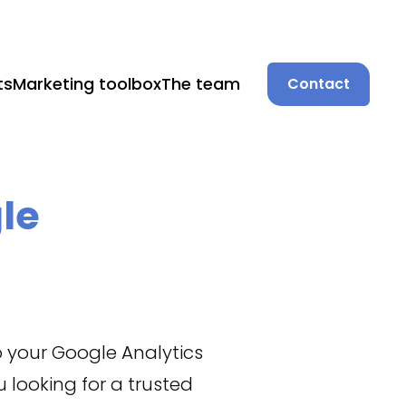
ts
Marketing toolbox
The team
Contact
le
o your Google Analytics
 looking for a trusted