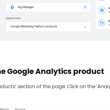
he Google Analytics product
ducts’ section of the page. Click on the ‘Analy