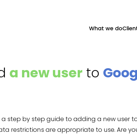
What we do
Clien
dd
a new user
to
Goog
nd a step by step guide to adding a new user t
a restrictions are appropriate to use. Are you