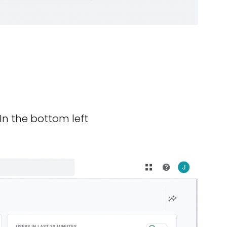
In the bottom left