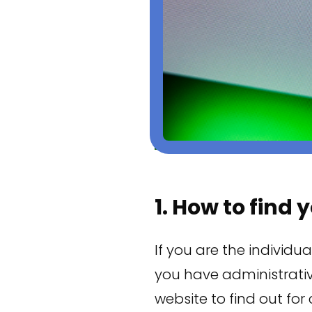
1. How to find
If you are the individua
you have administrativ
website to find out for