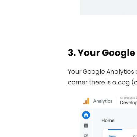
3. Your Googl
Your Google Analytics 
corner there is a cog (c