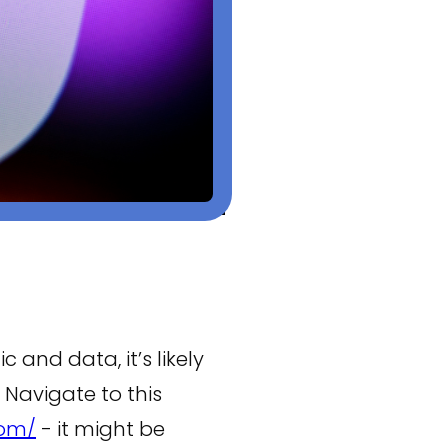
c and data, it’s likely
 Navigate to this
com/
- it might be