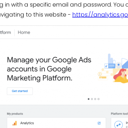
og in with a specific email and password. You
vigating to this website -
https://analytics.g