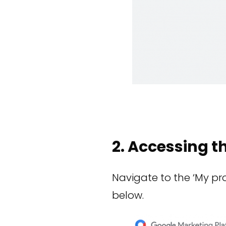
2. Accessing t
Navigate to the ‘My pro
below.