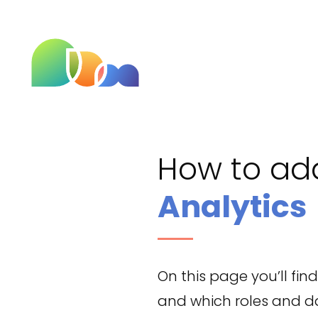
How to a
Analytics
On this page you’ll fi
and which roles and dat