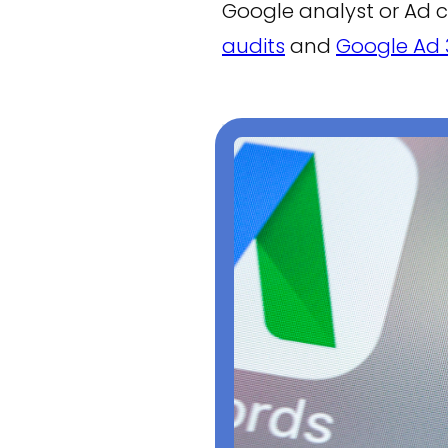
Google analyst or Ad 
audits
and
Google Ad 